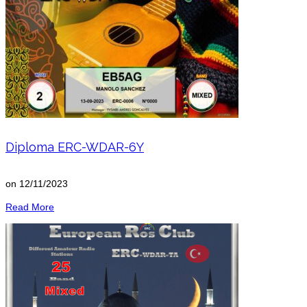
Diploma ERC-WDAR-6Y
on
12/11/2023
Read More