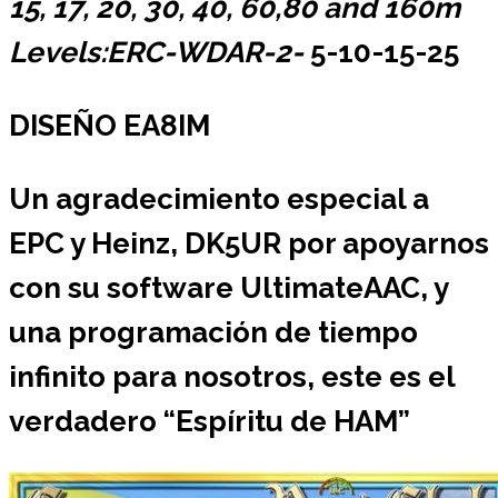
15, 17, 20, 30, 40, 60,80 and 160m
Levels:ERC-WDAR-2-
5-10-15-25
DISEÑO EA8IM
Un agradecimiento especial a
EPC y Heinz, DK5UR por apoyarnos
con su software UltimateAAC, y
una programación de tiempo
infinito para nosotros, este es el
verdadero “Espíritu de HAM”