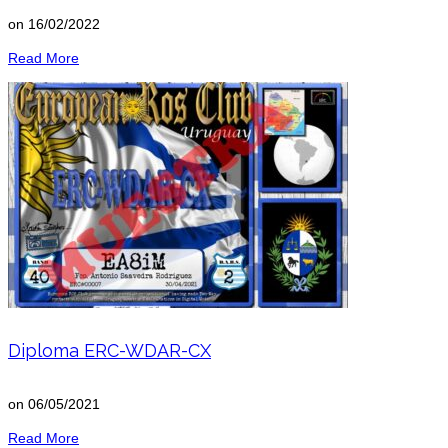
on
16/02/2022
Read More
Diploma ERC-WDAR-CX
on
06/05/2021
Read More