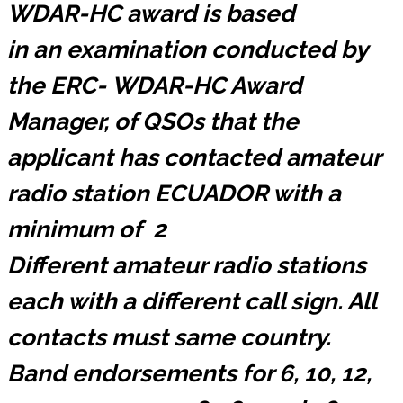
WDAR-HC award is based
in an examination conducted by
the ERC-
WDAR-HC
Award
Manager, of QSOs that the
applicant has contacted amateur
radio station ECUADOR with a
minimum of 2
Different amateur radio stations
each with a different call sign. All
contacts must same country.
Band endorsements for 6, 10, 12,