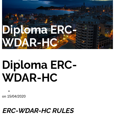
Diploma ERC-
Colaboradores
WDAR-HC
Socio de Honor
Diploma ERC-
WDAR-HC
Miembros
on
15/04/2020
ERC-WDAR-HC RULES