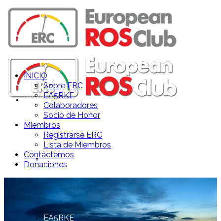
INICIO
Sobre ERC
EA5RKE
INICIO
Colaboradores
Socio de Honor
Miembros
Registrarse ERC
Lista de Miembros
Contáctemos
Sobre ERC
Donaciones
EA5RKE