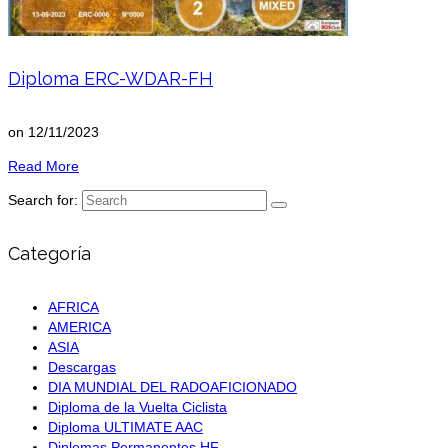
Diploma ERC-WDAR-FH
on
12/11/2023
Read More
Search for:
Categoría
AFRICA
AMERICA
ASIA
Descargas
DIA MUNDIAL DEL RADOAFICIONADO
Diploma de la Vuelta Ciclista
Diploma ULTIMATE AAC
Diplomas Permanentes HF