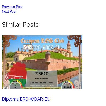
Previous Post
Next Post
Similar Posts
Diploma ERC-WDAR-EU