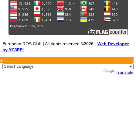
European ROS Club | All rights reserved ©2026 -
Web Developer
by YC3FPI
e »
Powered by
Translate