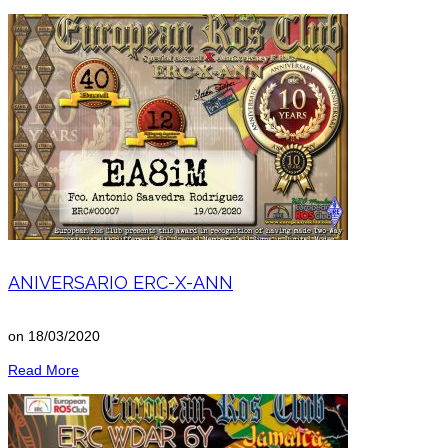
ANIVERSARIO ERC-X-ANN
on
18/03/2020
Read More