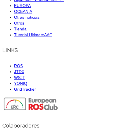
EUROPA
OCEANIA
Otras noticias
Otros
Tienda
Tutorial UltimateAAC
LINKS
ROS
JTDX
WSJT
YONIQ
GridTracker
Colaboradores