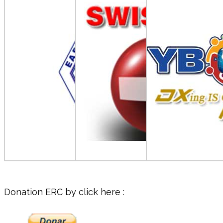
Donation ERC by click here :