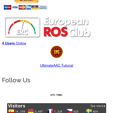
4 Users
Online
UltimateAAC Tutorial
Follow Us
UTC TIME: