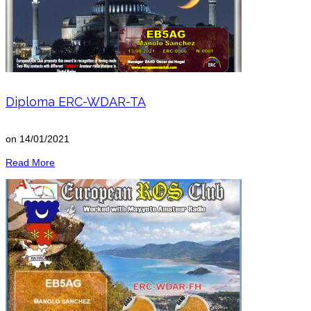
Diploma ERC-WDAR-TA
on
14/01/2021
Read More