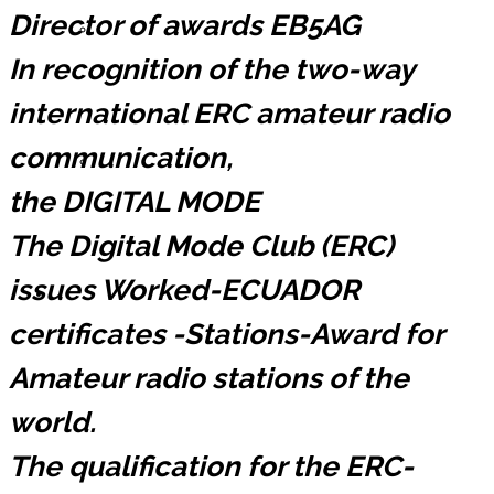
Director of awards EB5AG
Registrarse ERC
In recognition of the two-way
international ERC amateur radio
communication,
Lista de Miembros
the DIGITAL MODE
The Digital Mode Club (ERC)
issues Worked-ECUADOR
Contáctemos
certificates -Stations-Award for
Amateur radio stations of the
world.
Donaciones
The qualification for the ERC-