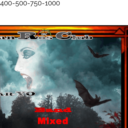
-400-500-750-1000