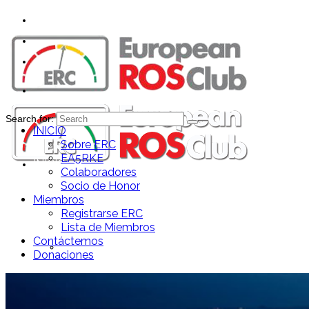
Search for:
INICIO
Sobre ERC
EA5RKE
INICIO
Colaboradores
Socio de Honor
Miembros
Registrarse ERC
Lista de Miembros
Contáctemos
Sobre ERC
Donaciones