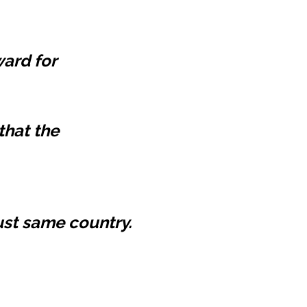
ard for
hat the
must same country.