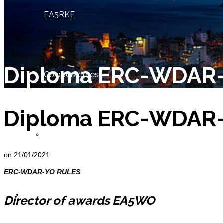
EA5RKE
Diploma ERC-WDAR
Colaboradores
Diploma ERC-WDAR
Socio de Honor
on
21/01/2021
ERC-WDAR-YO RULES
Miembros
Director of awards EA5WO