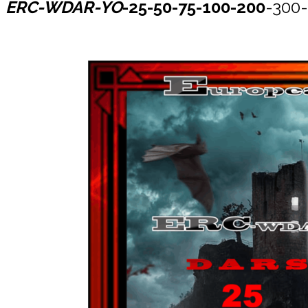
ERC-WDAR-YO
-25-50-75-100-200
-300