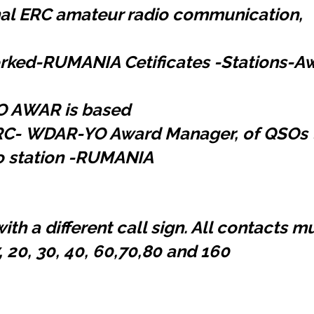
onal ERC amateur radio communication,
orked-RUMANIA Cetificates -Stations-Aw
YO AWAR is based
RC-
WDAR-YO Award Manager, of QSOs t
o station -RUMANIA
ith a different call sign. All contacts 
, 20, 30, 40, 60,70,80 and 160