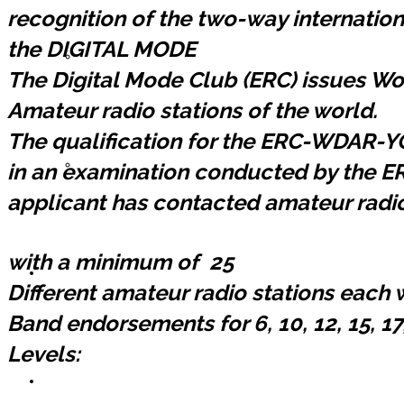
recognition of the two-way internati
the DIGITAL MODE
Registrarse ERC
The Digital Mode Club (ERC) issues W
Amateur radio stations of the world.
The qualification for the ERC-WDAR-
Lista de Miembros
in an examination conducted by the E
applicant has contacted amateur radi
with a minimum of 25
Contáctemos
Different amateur radio stations each w
Band endorsements for 6, 10, 12, 15, 17
Levels:
Donaciones