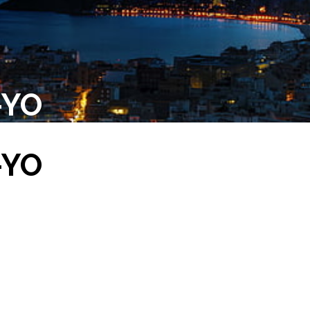
-YO
-YO